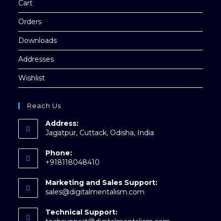
Cart
Orders
Downloads
Addresses
Wishlist
Reach Us
Address:
Jagatpur, Cuttack, Odisha, India
Phone:
+918118048410
Opens
Marketing and Sales Support:
in
Opens
sales@digitalmentalism.com
your
in
application
your
Technical Support:
application