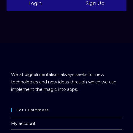
Login
Sign Up
We at digitalmentalism always seeks for new
technologies and new ideas through which we can
implement the magic into apps.
For Customers
My account