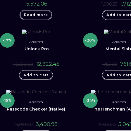
Origin
5,572.06
1,712
1,998.25
price
was:
Read more
Add to car
₹ 1,998
-17%
-20%
Android
Android
iUnlock Pro
Mental Slat
Original
Current
Origin
12,922.45
761.
15,508.08
952.00
price
price
price
was:
is:
was:
Add to cart
₹ 15,508.08.
₹ 12,922.45.
Add to car
₹ 952.0
-15%
-34%
Android
Android
Passcode Checker (Native)
The Henchman (A
Original
Current
Origina
3,490.98
5,04
4,091.70
7,616.00
price
price
price