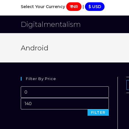
Skip
Select Your Currency
₹ INR
|
$ USD
to
content
Digitalmentalism
Android
Filter By Price
Min
price
Max
price
FILTER