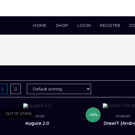
HOME
SHOP
LOGIN
REGISTER
D
OUT OF STOCK
-14%
Android
Android
Augure 2.0
DrawIT (Andro