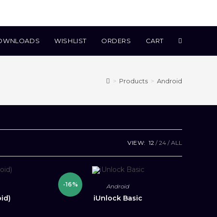
TOGGLE
OWNLOADS
WISHLIST
ORDERS
CART
WEBSITE
>
Products
>
Android
SEARCH
VIEW:
12
24
ALL
-16%
Android
id)
iUnlock Basic