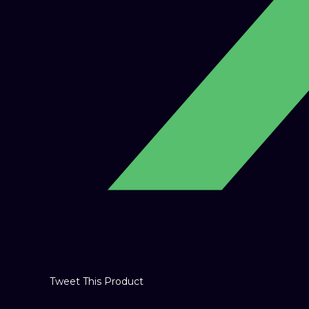
Tweet This Product
Opens