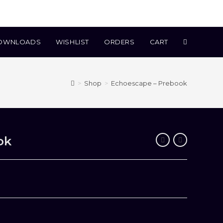
TOGGLE
OWNLOADS
WISHLIST
ORDERS
CART
WEBSITE
>
Shop
>
Echoescape – Prebook
SEARCH
ok
.