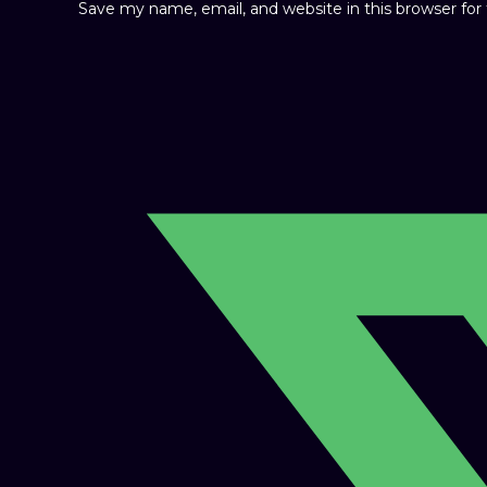
Save my name, email, and website in this browser fo
Opens
in
a
new
window