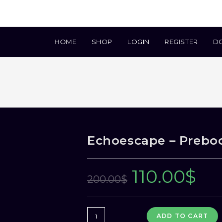
HOME
SHOP
LOGIN
REGISTER
D
Echoescape – Prebo
110.00
$
Original
Current
200.00
$
price
price
was:
is:
Echoescape
ADD TO CART
200.00$.
110.00$