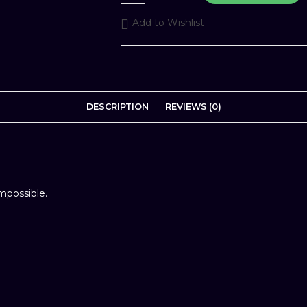
-
Prebook
Add to Wishlist
quantity
DESCRIPTION
REVIEWS (0)
impossible.