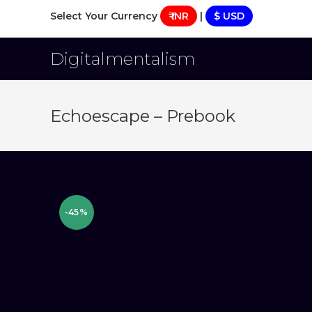
Skip
Select Your Currency
₹ INR
|
$ USD
to
content
Digitalmentalism
Echoescape – Prebook
-45%