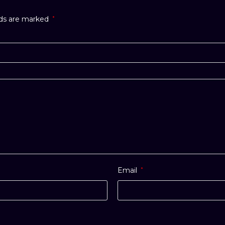
lds are marked
*
Email
*