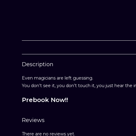
Description
Even magicians are left guessing.
You don’t see it, you don’t touch it, you just hear the 
Prebook Now!!
Reviews
There are no reviews yet.