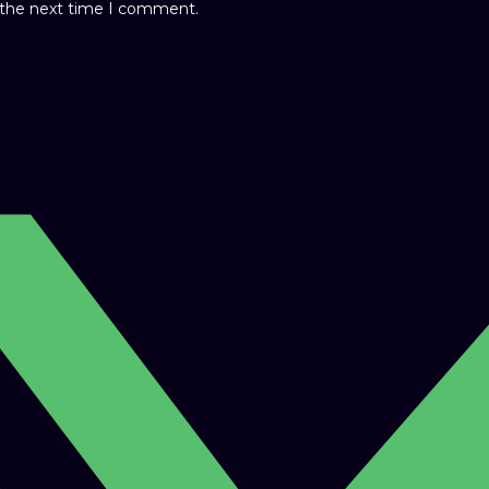
r the next time I comment.