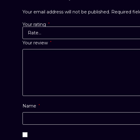
Your email address will not be published.
Required fie
Your rating
*
Your review
*
Name
*