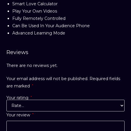
Smart Love Calculator
Play Your Own Videos
Fully Remotely Controlled
Can Be Used In Your Audience Phone
Advanced Learning Mode
Reviews
There are no reviews yet.
Your email address will not be published.
Required fields
are marked
*
Your rating
*
Your review
*