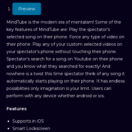
Preview
MindTube is the modern era of mentalism! Some of the
key features of MindTube are: Play the spectator’s
selected song on their phone. Force any type of video on
their phone. Play any of your custom selected videos on
your spectator’s phone without touching their phone.
Spectator’s search for a song on Youtube on their phone
and you know what they searched for exactly! And
nowhere is a twist this time spectator think of any song it
automatically starts playing on their phone. It has endless
possibilities only imagination is your limit. Users can
perform with any device whether android or ios.
Features
Supports in iOS
Smart Lockscreen