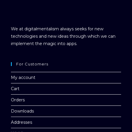
We at digitalmentalism always seeks for new
technologies and new ideas through which we can
implement the magic into apps.
For Customers
My account
Cart
Orders
Downloads
Addresses