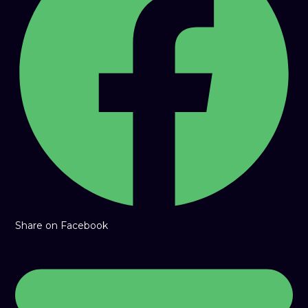
window
Share on Facebook
Opens
in
a
new