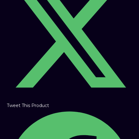
new
window
Tweet This Product
Opens
in
a
new