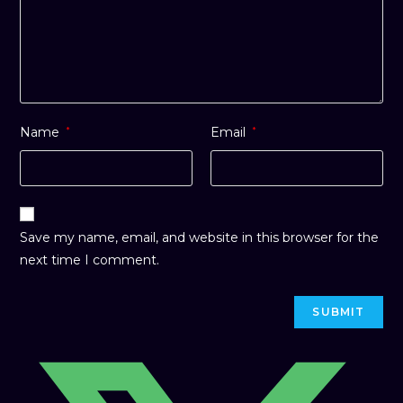
Name
*
Email
*
Save my name, email, and website in this browser for the
next time I comment.
Opens
in
a