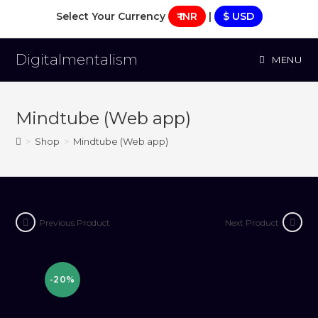
Skip
Select Your Currency
₹ INR
|
$ USD
to
content
Digitalmentalism
MENU
Mindtube (Web app)
>
Shop
>
Mindtube (Web app)
Previous Product
Next Product
-20%