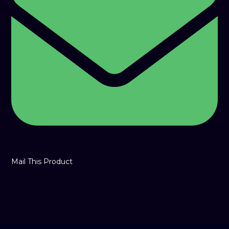
window
Mail This Product