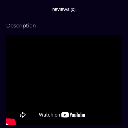
REVIEWS (0)
Description